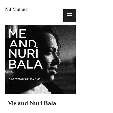
Nil Mutluer
Me and Nuri Bala