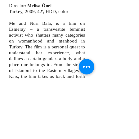
Director:
Melisa Önel
Turkey, 2009, 42', HDD, color
Me and Nuri Bala, is a film on
Esmeray – a transvestite feminist
activist who shatters many categories
on womanhood and manhood in
Turkey. The film is a personal quest to
understand her experience, what
defines a certain gender- a body and a
place one belongs to. From the streets
of Istanbul to the Eastern villages of
Kars, the film takes us back and forth
between the longing for belonging and
the realties that shape our identities.
Mutluer is the consultant of the 46th
Antalya Golden Orange Award (Altın
Portakal Ödülleri) winning
documentary called “Me and Nuri
Bala” (2009, directed by Melisa Önel).