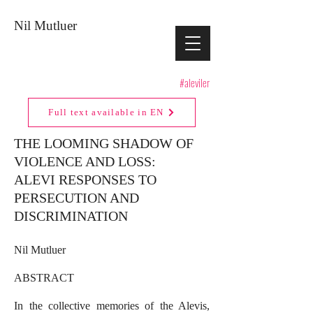
Nil Mutluer
#aleviler
Full text available in EN
THE LOOMING SHADOW OF
VIOLENCE AND LOSS:
ALEVI RESPONSES TO
PERSECUTION AND
DISCRIMINATION
Nil Mutluer
ABSTRACT
In the collective memories of the Alevis,