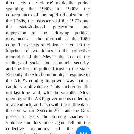
three acts of violence' mark the period
spanning the 1960s to 1980s: the
consequences of the rapid urbanization of
the 1960s, the massacres of the 1970s and
the state-induced persecution and
oppression of the left-wing political
movements in the aftermath of the 1980
coup. These acts of violence' have left the
imprints of two losses in the collective
memories of the Alevis: the loss of the
feelings of social and economic security,
and the loss of political trust in the state.
Recently, the Alevi community's response to
the AKP's coming to power was that of
cautious ambivalence. This ambiguity did
not last long, and, with the so-called Alevi
opening of the AKP, governments ended up
in a deadlock, and also with the outbreak of
the civil war in Syria in 2011 and the Gezi
protests in 2013, the looming shadow of
violence and loss once again fell on the
collective memories of the Alevi