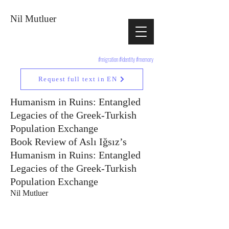
Nil Mutluer
#migration #identity #memory
Request full text in EN
Humanism in Ruins: Entangled
Legacies of the Greek-Turkish
Population Exchange
Book Review of Aslı Iğsız’s
Humanism in Ruins: Entangled
Legacies of the Greek-Turkish
Population Exchange
Nil Mutluer