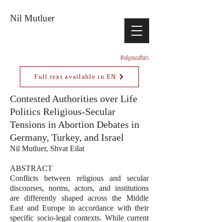
Nil Mutluer
#religiousaffairs
Full text available in EN
Contested Authorities over Life
Politics Religious-Secular
Tensions in Abortion Debates in
Germany, Turkey, and Israel
Nil Mutluer, Shvat Eilat
ABSTRACT
Conflicts between religious and secular
discourses, norms, actors, and institutions
are differently shaped across the Middle
East and Europe in accordance with their
specific socio-legal contexts. While current