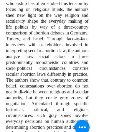
scholarship has often studied this tension by
focus-ing on religious rituals, the authors
shed new light on the way religion and
secular-ity shape the everyday making of
life politics by way of a three-country
comparison of abortion debates in Germany,
Turkey, and Israel. Through face-to-face
interviews with stakeholders involved in
interpreting secular abortion law, the authors
analyze how social actors in three
predominantly monotheistic countries and
socio-political circumstances construe
secular abortion laws differently in practice.
The authors show that, contrary to common
belief, contestations over abortion do not
neatly di-vide between religious and secular
authority, but they create gray zones of
negotiation. Articulated through specific
historical, political, and religious
circumstances, such gray zones involve
everyday decisions on human authority in
determining abortion practices and differing